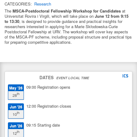
CATEGORIES:
Research
The
MSCA-Postdoctoral Fellowship Workshop for Candidates
at
Universitat Rovira i Virgili
, which will take place on
June 12 from 9:15
to 13:30
, is designed to provide guidance and practical insights for
researchers interested in applying for a Marie Skłodowska-Curie
Postdoctoral Fellowship at URV. The workshop will cover key aspects
of the MSCA-PF scheme, including proposal structure and practical tips
for preparing competitive applications.
DATES
EVENT LOCAL TIME
09:00
Registration opens
May '26
th
28
12:00
Registration closes
Jun '26
th
10
09:15
Starting date
Jun '26
th
12