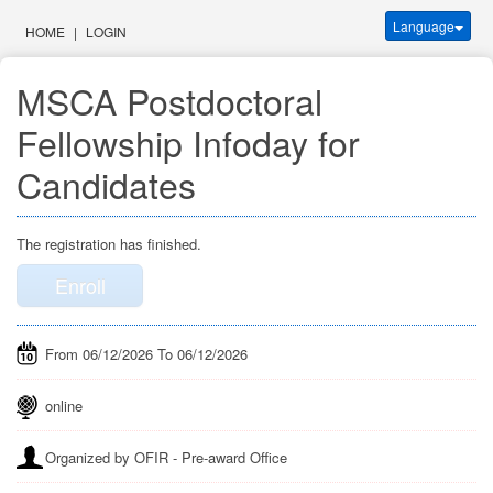
Language
HOME
|
LOGIN
MSCA Postdoctoral 
Fellowship Infoday for 
Candidates
The registration has finished.
Enroll
From 06/12/2026 To 06/12/2026
online
Organized by OFIR - Pre-award Office