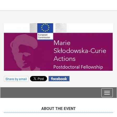
Share by email
Langu
ABOUT THE EVENT