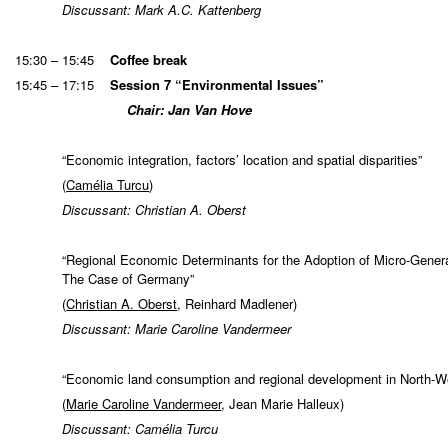
Discussant: Mark A.C. Kattenberg
15:30 – 15:45
Coffee break
15:45 – 17:15
Session 7 “Environmental Issues”
Chair: Jan Van Hove
“Economic integration, factors’ location and spatial disparities”
(
Camélia Turcu
)
Discussant: Christian A. Oberst
“Regional Economic Determinants for the Adoption of Micro-Gener
The Case of Germany”
(
Christian A. Oberst
, Reinhard Madlener)
Discussant: Marie Caroline Vandermeer
“Economic land consumption and regional development in North-W
(
Marie Caroline Vandermeer
, Jean Marie Halleux)
Discussant: Camélia Turcu