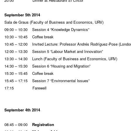
20:00 Dinner at
Restaurant El Círcol
September 5th 2014
Sala de Graus (Faculty of Business and Economics, URV)
09:00 – 10:30 Session 4 “Knowledge Dynamics”
10:30 – 10:45 Coffee break
10:45 – 12:00 Invited Lecture: Professor Andrés Rodríguez-Pose (Londo
12:00 – 13:30 Session 5 “Labour Market and Innovation”
13:30 – 14:30 Lunch (Faculty of Business and Economics, URV)
14:30 – 15:30 Session 6 “Housing and Migration”
15:30 – 15:45 Coffee break
15:45 – 17:15 Session 7 “Environmental Issues”
17:15 Farewell
September 4th 2014
08:45 – 09:00
Registration