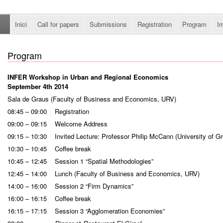
Inici
Call for papers
Submissions
Registration
Program
I
Program
INFER Workshop in Urban and Regional Economics
September 4th 2014
Sala de Graus (Faculty of Business and Economics, URV)
08:45 – 09:00 Registration
09:00 – 09:15 Welcome Address
09:15 – 10:30 Invited Lecture: Professor Philip McCann (University of Gr
10:30 – 10:45 Coffee break
10:45 – 12:45 Session 1 “Spatial Methodologies”
12:45 – 14:00 Lunch (Faculty of Business and Economics, URV)
14:00 – 16:00 Session 2 “Firm Dynamics”
16:00 – 16:15 Coffee break
16:15 – 17:15 Session 3 “Agglomeration Economies”