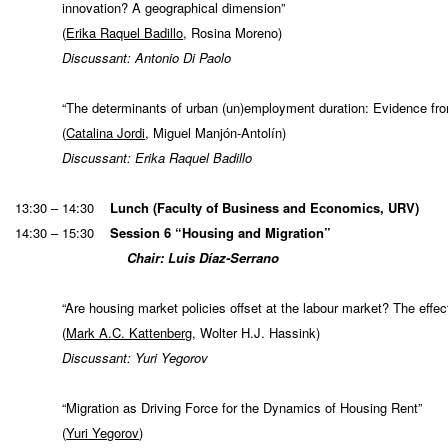
innovation? A geographical dimension”
(
Erika Raquel Badillo
, Rosina Moreno)
Discussant: Antonio Di Paolo
“The determinants of urban (un)employment duration: Evidence fr
(
Catalina Jordi
, Miguel Manjón-Antolín)
Discussant: Erika Raquel Badillo
13:30 – 14:30
Lunch (Faculty of Business and Economics, URV)
14:30 – 15:30
Session 6 “Housing and Migration”
Chair: Luis Díaz-Serrano
“Are housing market policies offset at the labour market? The effe
(
Mark A.C. Kattenberg
, Wolter H.J. Hassink)
Discussant: Yuri Yegorov
“Migration as Driving Force for the Dynamics of Housing Rent”
(
Yuri Yegorov
)