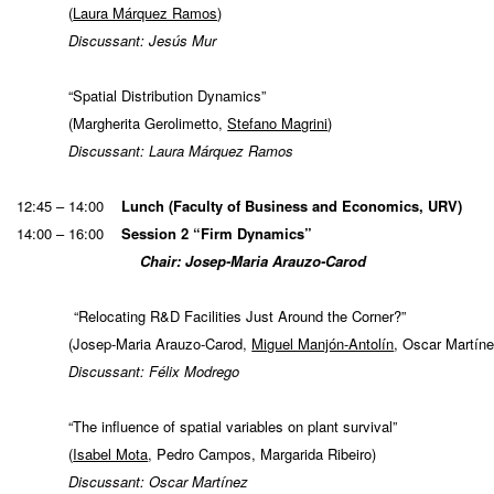
(
Laura Márquez Ramos
)
Discussant: Jesús Mur
“Spatial Distribution Dynamics”
(Margherita Gerolimetto,
Stefano Magrini
)
Discussant: Laura Márquez Ramos
12:45 – 14:00
Lunch (Faculty of Business and Economics, URV)
14:00 – 16:00
Session 2 “Firm Dynamics”
Chair: Josep-Maria Arauzo-Carod
“Relocating R&D Facilities Just Around the Corner?”
(Josep-Maria Arauzo-Carod,
Miguel Manjón-Antolín
, Oscar Mar
Discussant: Félix Modrego
“The influence of spatial variables on plant survival”
(
Isabel Mota
, Pedro Campos, Margarida Ribeiro)
Discussant: Oscar Martínez