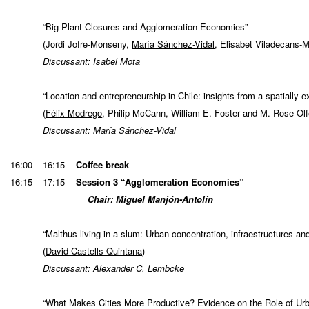
“Big Plant Closures and Agglomeration Economies”
(Jordi Jofre-Monseny,
María Sánchez-Vidal
, Elisabet Viladecans-M
Discussant: Isabel Mota
“Location and entrepreneurship in Chile: insights from a spatially-e
(
Félix Modrego
, Philip McCann, William E. Foster and M. Rose Olf
Discussant: María Sánchez-Vidal
16:00 – 16:15
Coffee break
16:15 – 17:15
Session 3 “Agglomeration Economies”
Chair: Miguel Manjón-Antolín
“Malthus living in a slum: Urban concentration, infraestructures a
(
David Castells Quintana
)
Discussant: Alexander C. Lembcke
“What Makes Cities More Productive? Evidence on the Role of U