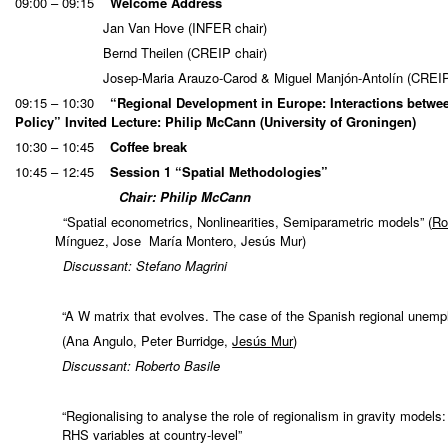
09:00 – 09:15
Welcome Address
Jan Van Hove (INFER chair)
Bernd Theilen (CREIP chair)
Josep-Maria Arauzo-Carod & Miguel Manjón-Antolín (CREI
09:15 – 10:30
“Regional Development in Europe: Interactions betwe
Policy”
Invited Lecture: Philip McCann
(University of Groningen)
10:30 – 10:45
Coffee break
10:45 – 12:45
Session 1 “Spatial Methodologies”
Chair: Philip McCann
“Spatial econometrics, Nonlinearities, Semiparametric models” (
Ro
Mínguez, Jose María Montero, Jesús Mur)
Discussant: Stefano Magrini
“A W matrix that evolves. The case of the Spanish regional unem
(Ana Angulo, Peter Burridge,
Jesús Mur
)
Discussant: Roberto Basile
“Regionalising to analyse the role of regionalism in gravity models
RHS variables at country-level”