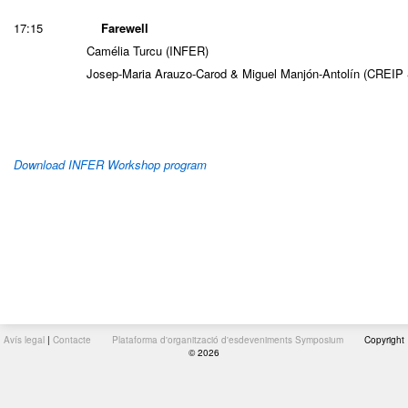
17:15
Farewell
Camélia Turcu (INFER)
Josep-Maria Arauzo-Carod & Miguel Manjón-Antolín (CREIP
Download INFER Workshop program
Avís legal
|
Contacte
Plataforma d'organització d'esdeveniments Symposium
Copyright
© 2026