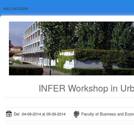
INICI
|
ACCEDIR
INFER Workshop in Ur
Del 04-09-2014 al 05-09-2014
Faculty of Business and Econom