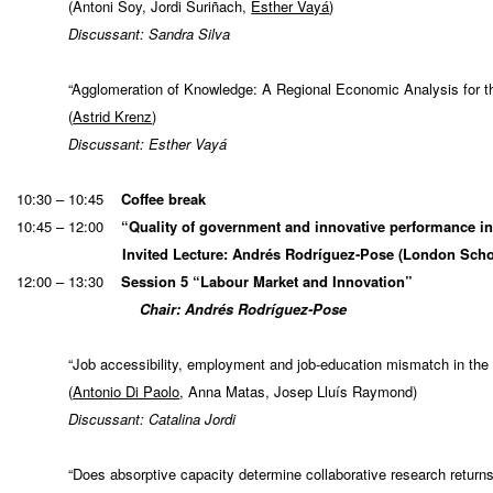
(Antoni Soy, Jordi Suriñach,
Esther Vayá
)
Discussant: Sandra Silva
“Agglomeration of Knowledge: A Regional Economic Analysis for
(
Astrid Krenz
)
Discussant: Esther Vayá
10:30 – 10:45
Coffee break
10:45 – 12:00
“Quality of government and innovative performance in
Invited Lecture: Andrés Rodríguez-Pose (London Scho
12:00 – 13:30
Session 5 “Labour Market and Innovation”
Chair: Andrés Rodríguez-Pose
“Job accessibility, employment and job-education mismatch in the 
(
Antonio Di Paolo
, Anna Matas, Josep Lluís Raymond)
Discussant: Catalina Jordi
“Does absorptive capacity determine collaborative research returns