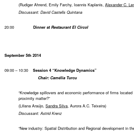
(Rudiger Ahrend, Emily Farchy, Ioannis Kaplanis,
Alexander C. L
Discussant: David Castells Quintana
20:00
Dinner at
Restaurant El Círcol
September 5th 2014
09:00 – 10:30
Session 4 “Knowledge Dynamics”
Chair: Camélia Turcu
“Knowledge spillovers and economic performance of firms located 
proximity matter?”
(Liliana Araújo,
Sandra Silva
, Aurora A.C. Teixeira)
Discussant: Astrid Krenz
“New industry: Spatial Distribution and Regional development in t